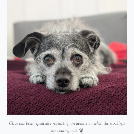
Olive has been repeatedly requesting an update on when the stockings
are coming out! 🎅