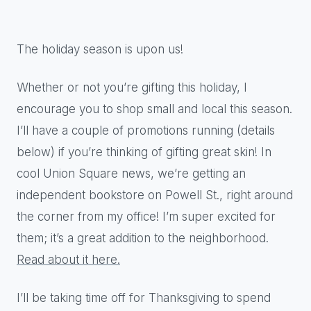
The holiday season is upon us!
Whether or not you’re gifting this holiday, I
encourage you to shop small and local this season.
I’ll have a couple of promotions running (details
below) if you’re thinking of gifting great skin! In
cool Union Square news, we’re getting an
independent bookstore on Powell St., right around
the corner from my office! I’m super excited for
them; it’s a great addition to the neighborhood.
R
ead about it here
.
I’ll be taking time off for Thanksgiving to spend