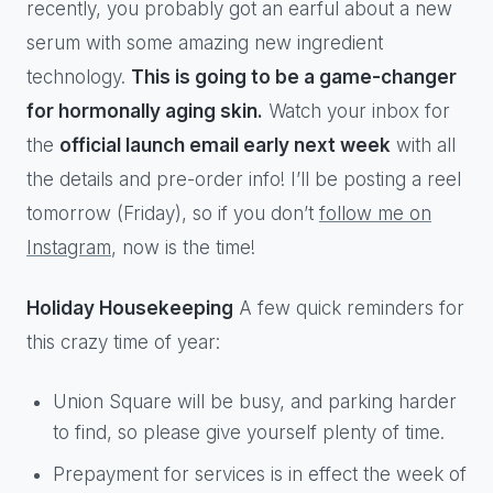
recently, you probably got an earful about a new
serum with some amazing new ingredient
technology.
This is going to be a game-changer
for hormonally aging skin.
Watch your inbox for
the
official launch email early next week
with all
the details and pre-order info! I’ll be posting a reel
tomorrow (Friday), so if you don’t
follow me on
Instagram
, now is the time!
Holiday Housekeeping
A few quick reminders for
this crazy time of year:
Union Square will be busy, and parking harder
to find, so please give yourself plenty of time.
Prepayment for services is in effect the week of