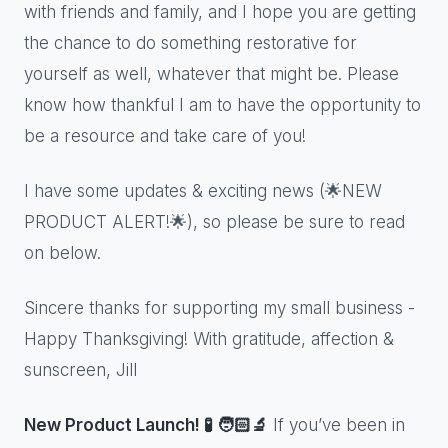
with friends and family, and I hope you are getting
the chance to do something restorative for
yourself as well, whatever that might be. Please
know how thankful I am to have the opportunity to
be a resource and take care of you!
I have some updates & exciting news (🌟NEW
PRODUCT ALERT!🌟), so please be sure to read
on below.
Sincere thanks for supporting my small business -
Happy Thanksgiving! With gratitude, affection &
sunscreen, Jill
New Product Launch! 🧪 🧑🏻‍🔬
If you’ve been in