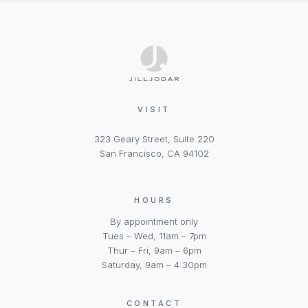
VISIT
323 Geary Street, Suite 220
San Francisco, CA 94102
HOURS
By appointment only
Tues – Wed, 11am – 7pm
Thur – Fri, 9am – 6pm
Saturday, 9am – 4:30pm
CONTACT