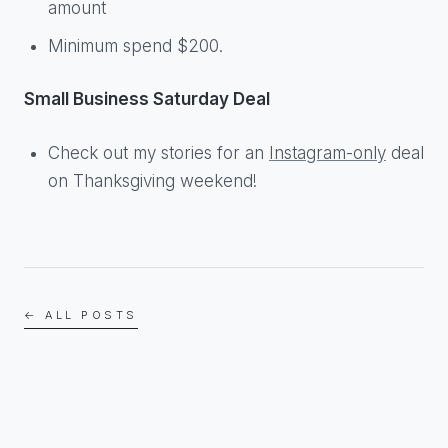
amount
Minimum spend $200.
Small Business Saturday Deal
Check out my stories for an
Instagram-only
deal
on Thanksgiving weekend!
← ALL POSTS