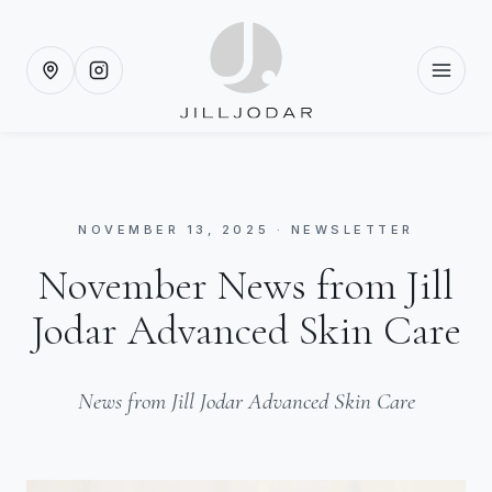
NOVEMBER 13, 2025 · NEWSLETTER
November News from Jill
Jodar Advanced Skin Care
News from Jill Jodar Advanced Skin Care