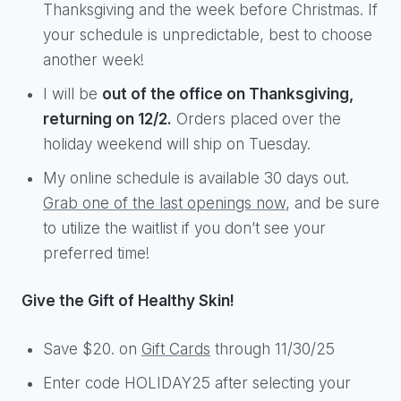
Thanksgiving and the week before Christmas. If
your schedule is unpredictable, best to choose
another week!
I will be
out of the office on Thanksgiving,
returning on 12/2.
Orders placed over the
holiday weekend will ship on Tuesday.
My online schedule is available 30 days out.
Grab one of the last openings now
, and be sure
to utilize the waitlist if you don’t see your
preferred time!
Give the Gift of Healthy Skin!
Save $20. on
Gift Cards
through 11/30/25
Enter code HOLIDAY25 after selecting your