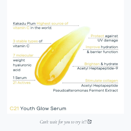
Can't wait for you to try it!!🥰