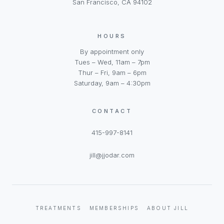
San Francisco, CA 94102
HOURS
By appointment only
Tues – Wed, 11am – 7pm
Thur – Fri, 9am – 6pm
Saturday, 9am – 4:30pm
CONTACT
415-997-8141
jill@jjodar.com
TREATMENTS
MEMBERSHIPS
ABOUT JILL