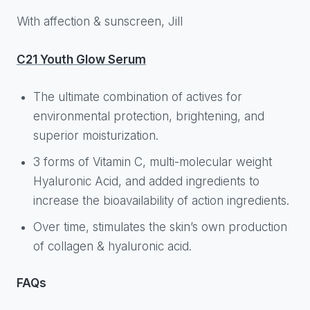
With affection & sunscreen, Jill
C21 Youth Glow Serum
The ultimate combination of actives for
environmental protection, brightening, and
superior moisturization.
3 forms of Vitamin C, multi-molecular weight
Hyaluronic Acid, and added ingredients to
increase the bioavailability of action ingredients.
Over time, stimulates the skin’s own production
of collagen & hyaluronic acid.
FAQs