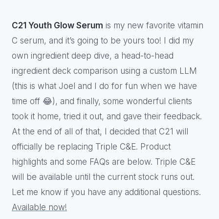
C21 Youth Glow Serum
is my new favorite vitamin
C serum, and it’s going to be yours too! I did my
own ingredient deep dive, a head-to-head
ingredient deck comparison using a custom LLM
(this is what Joel and I do for fun when we have
time off 😂), and finally, some wonderful clients
took it home, tried it out, and gave their feedback.
At the end of all of that, I decided that C21 will
officially be replacing Triple C&E. Product
highlights and some FAQs are below. Triple C&E
will be available until the current stock runs out.
Let me know if you have any additional questions.
Available now!