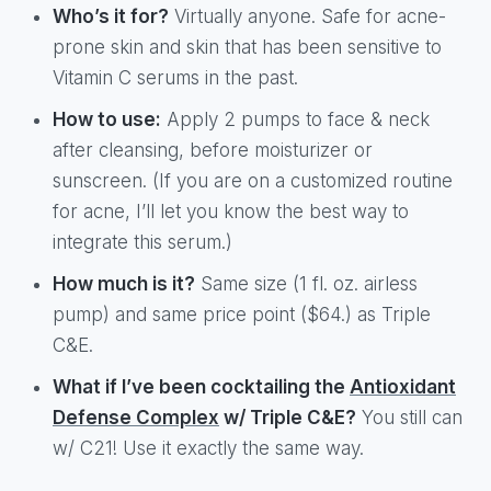
Who’s it for?
Virtually anyone. Safe for acne-
prone skin and skin that has been sensitive to
Vitamin C serums in the past.
How to use:
Apply 2 pumps to face & neck
after cleansing, before moisturizer or
sunscreen. (If you are on a customized routine
for acne, I’ll let you know the best way to
integrate this serum.)
How much is it?
Same size (1 fl. oz. airless
pump) and same price point ($64.) as Triple
C&E.
What if I’ve been cocktailing the
Antioxidant
Defense Complex
w/ Triple C&E?
You still can
w/ C21! Use it exactly the same way.