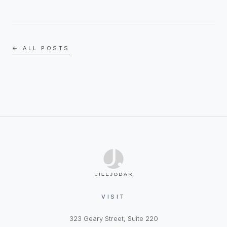
← ALL POSTS
VISIT
323 Geary Street, Suite 220