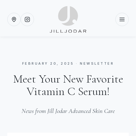
FEBRUARY 20, 2025 · NEWSLETTER
Meet Your New Favorite
Vitamin C Serum!
News from Jill Jodar Advanced Skin Care