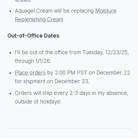
Aquagel Cream will be replacing
Moisture
Replenishing Cream
Out-of-Office Dates
I’ll be out of the office from Tuesday, 12/23/25,
through 1/1/26.
Place orders
by 2:00 PM PST on December 22
for shipment on December 23.
Orders will ship every 2-3 days in my absence,
outside of holidays!