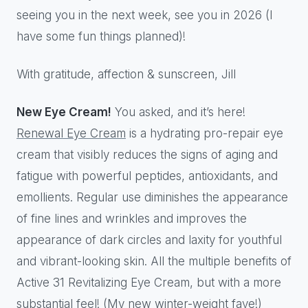
seeing you in the next week, see you in 2026 (I
have some fun things planned)!
With gratitude, affection & sunscreen, Jill
New Eye Cream!
You asked, and it’s here!
Renewal Eye Cream
is a hydrating pro-repair eye
cream that visibly reduces the signs of aging and
fatigue with powerful peptides, antioxidants, and
emollients. Regular use diminishes the appearance
of fine lines and wrinkles and improves the
appearance of dark circles and laxity for youthful
and vibrant-looking skin. All the multiple benefits of
Active 31 Revitalizing Eye Cream, but with a more
substantial feel! (My new winter-weight fave!)