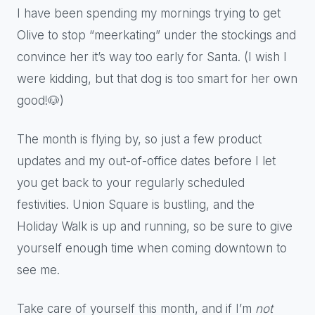
I have been spending my mornings trying to get
Olive to stop “meerkating” under the stockings and
convince her it’s way too early for Santa. (I wish I
were kidding, but that dog is too smart for her own
good!🐶)
The month is flying by, so just a few product
updates and my out-of-office dates before I let
you get back to your regularly scheduled
festivities. Union Square is bustling, and the
Holiday Walk is up and running, so be sure to give
yourself enough time when coming downtown to
see me.
Take care of yourself this month, and if I’m
not