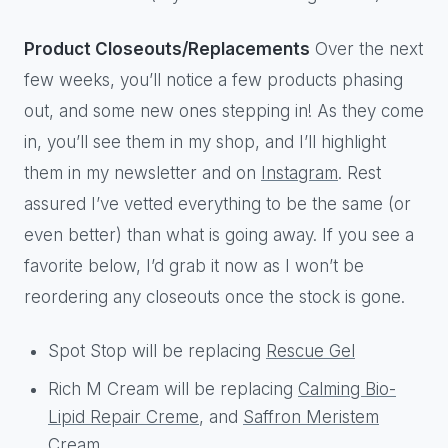
Product Closeouts/Replacements
Over the next
few weeks, you’ll notice a few products phasing
out, and some new ones stepping in! As they come
in, you’ll see them in my shop, and I’ll highlight
them in my newsletter and on
Instagram
. Rest
assured I’ve vetted everything to be the same (or
even better) than what is going away. If you see a
favorite below, I’d grab it now as I won’t be
reordering any closeouts once the stock is gone.
Spot Stop will be replacing
Rescue Gel
Rich M Cream will be replacing
Calming Bio-
Lipid Repair Creme
, and
Saffron Meristem
Cream