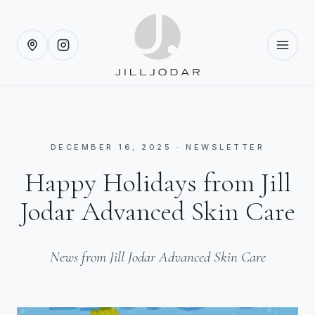
DECEMBER 16, 2025 · NEWSLETTER
Happy Holidays from Jill
Jodar Advanced Skin Care
News from Jill Jodar Advanced Skin Care