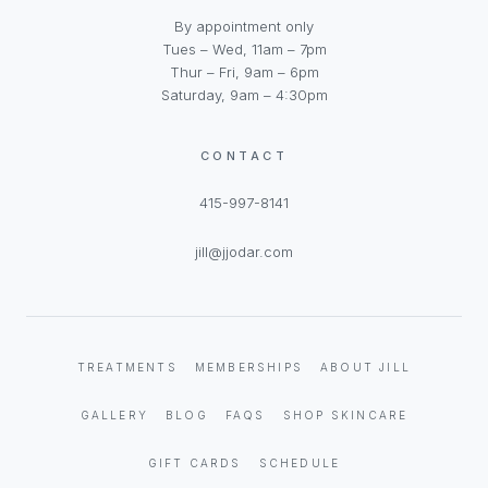
By appointment only
Tues – Wed, 11am – 7pm
Thur – Fri, 9am – 6pm
Saturday, 9am – 4:30pm
CONTACT
415-997-8141
jill@jjodar.com
TREATMENTS
MEMBERSHIPS
ABOUT JILL
GALLERY
BLOG
FAQS
SHOP SKINCARE
GIFT CARDS
SCHEDULE