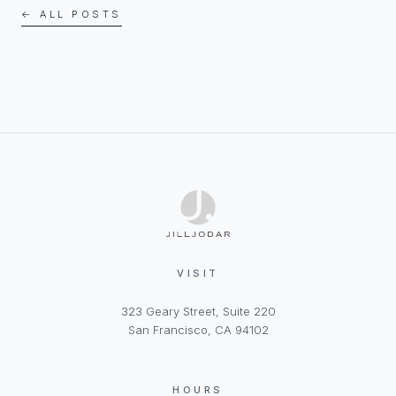
← ALL POSTS
VISIT
323 Geary Street, Suite 220
San Francisco, CA 94102
HOURS