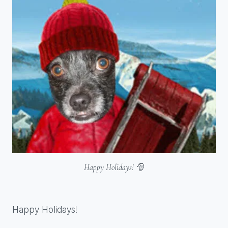
Happy Holidays! 🎅
Happy Holidays!